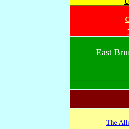
U
C
East Bru
The All