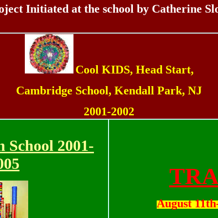
oject Initiated at the school by Catherine Sl
Cool KIDS, Head Start,
Cambridge School, Kendall Park, NJ
2001-2002
n School 2001-
00
5
TRA
August 11th