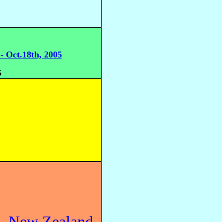
- Oct.18th, 2005
5
h, New Zealand