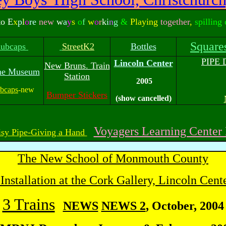
to E
x
p
l
o
re
new
w
a
y
s
o
f
w
o
r
k
i
n
g
&
Playing
together
,
spilling
Square
hubcaps
StreetK2
Bottles
PIPE
Lincoln Center
New Bruns. Train
ne Museum
Station
2005
bcaps
-new
Bumper Stickers
(show cancelled)
Voyagers Learning Cente
sy Pipe-Giving a Hand
The New School of Monmouth County
 Installation at the Cork Gallery, Lincoln Cent
3 Trains
NEWS
NEWS 2
, October, 2004