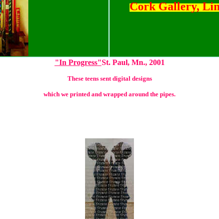
Cork Gallery, Li
"In Progress"
St. Paul, Mn., 2001
These teens sent digital designs
which we printed and wrapped around the pipes.