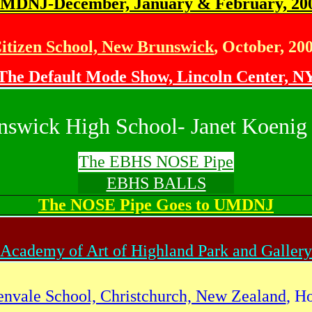
MDNJ-December, January & February, 20
itizen School, New Brunswick
, October, 20
The Default Mode Show, Lincoln Center, N
nswick High School- Janet Koenig 
The EBHS NOSE Pipe
EBHS BALLS
The NOSE Pipe Goes to UMDNJ
Academy of Art of Highland Park and Gallery
envale School, Christchurch, New Zealand
, H