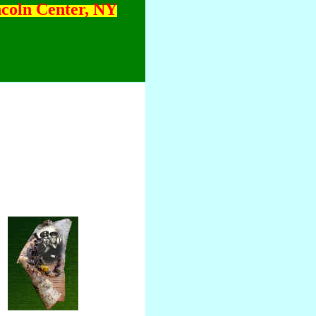
ncoln Center, NY