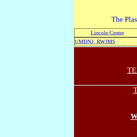
The Plas
Lincoln Center
UMDNJ RWJMS
TE
T
W