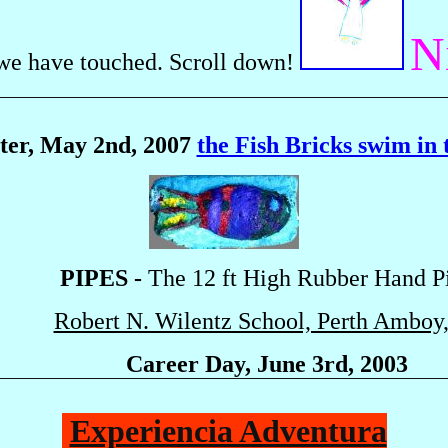
N
we have touched. Scroll down!
tter, May 2nd, 2007
the Fish Bricks swim in t
PIPES -
The 12 ft High Rubber Hand P
Robert N. Wilentz School, Perth Amboy
Career Day, June 3rd, 2003
Experiencia Adventura