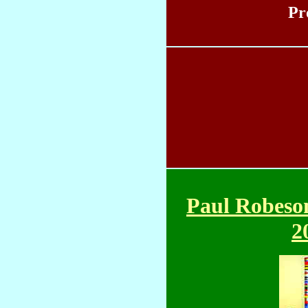
Pr
Paul Robeso
2