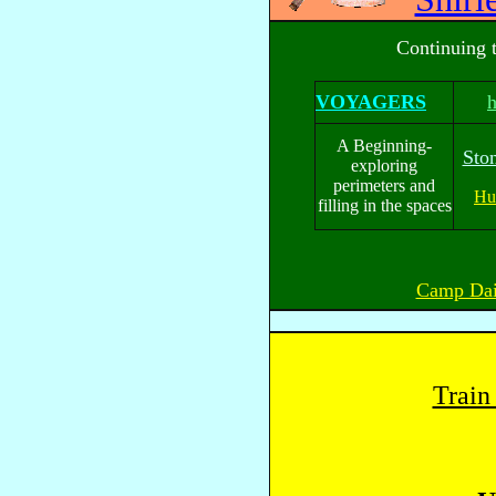
Continuing 
VOYAGERS
A Beginning-
Sto
exploring
perimeters and
Hu
filling in the spaces
Camp Dai
Train