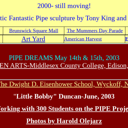
2000- still moving!
tic Fantastic Pipe sculpture by Tony King and
Brunswick Square Mall
The Mummers Day Parade
Art Yard
American Harvest
E
PIPE DREAMS May 14th & 15th, 2003
EN ARTS-Middlesex County College, Edison,
he Dwight D. Eisenhower School, Wyckoff, 
"
Little Bobby" Duncan-June, 2003
orking with 300 Students on the PIPE Proje
Photos by Harold Olejarz