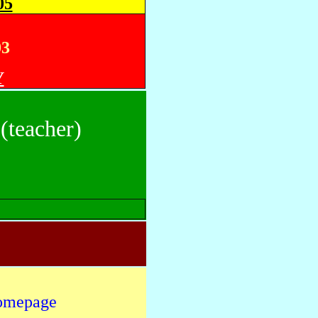
05
03
Y
(teacher)
omepage