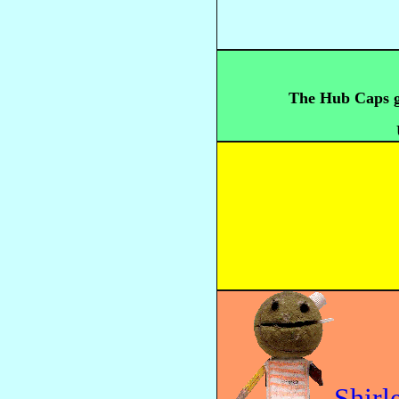
The Hub Caps ge
Shirl