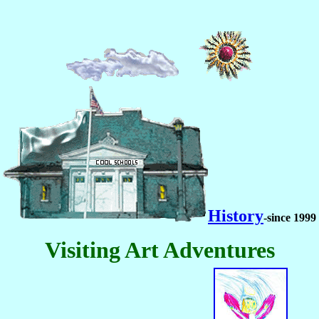
History
-since 1999
Visiting Art Adventures