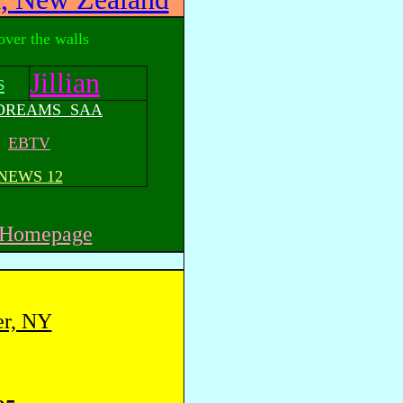
 over the walls
Jillian
s
 DREAMS SAA
EBTV
NEWS 12
r Homepage
er, NY