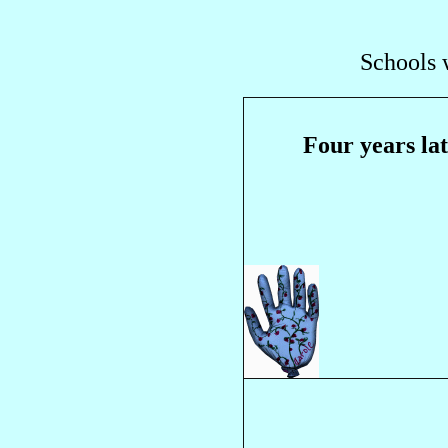
Schools 
Four years la