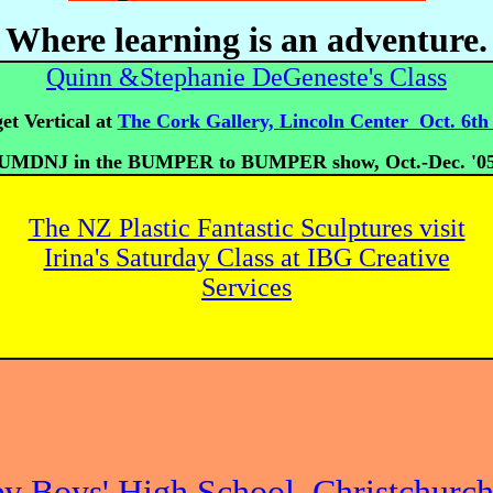
Where learning is an adventure.
Quinn &Stephanie DeGeneste's Class
t Vertical at
The Cork Gallery, Lincoln Center Oct. 6th 
UMDNJ in the BUMPER to BUMPER show, Oct.-Dec. '0
The NZ Plastic Fantastic Sculptures visit
Irina's Saturday Class at IBG Creative
Services
ey Boys' High School, Christchurc