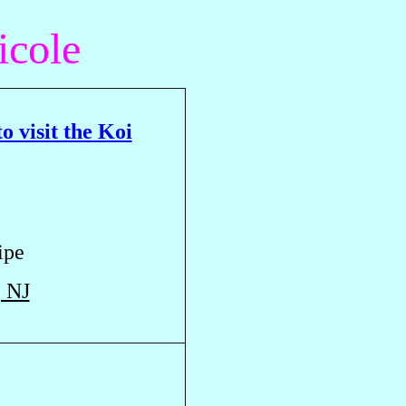
icole
o visit the Koi
ipe
, NJ