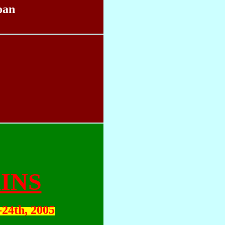
oan
INS
-24th, 2005