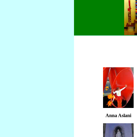
Anna Aslani