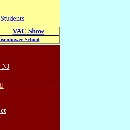
 Students
VAC Show
isenhower School
 NJ
NJ
ct